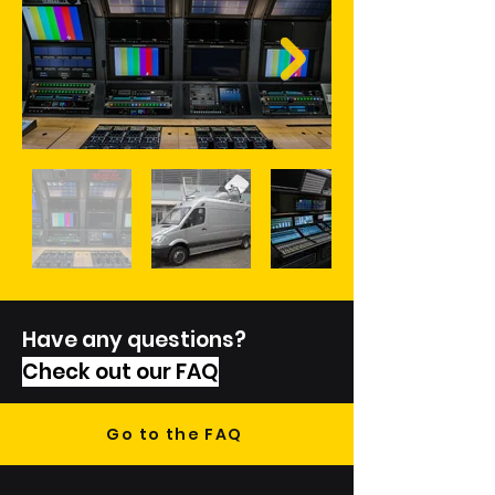
Have any questions?
Check out our FAQ
Go to the FAQ