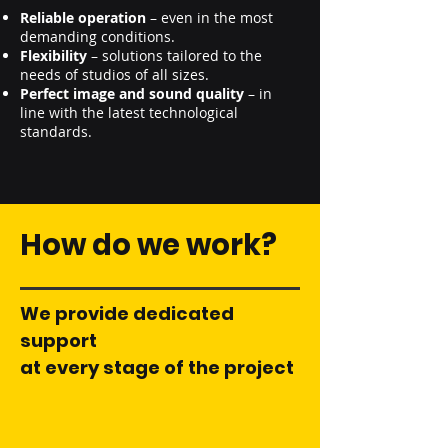
Reliable operation
– even in the most
demanding conditions.
Flexibility
– solutions tailored to the
needs of studios of all sizes.
Perfect image and sound quality
– in
line with the latest technological
standards.
How do we work?
We provide dedicated
support
at every stage of the project