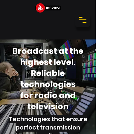
Broadcast at the
highest level.
Reliable
technologies
for radio and
television
Technologies that ensure
perfect transmission