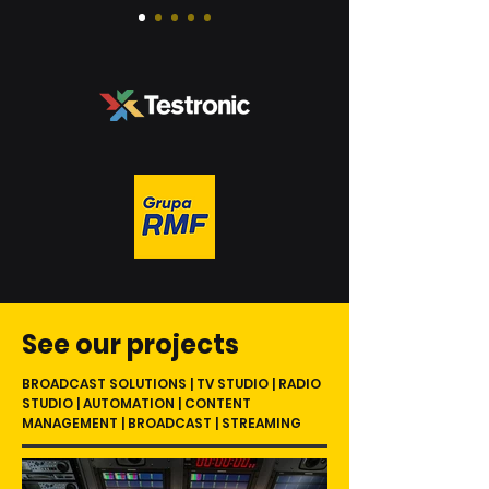
See our projects
BROADCAST SOLUTIONS | TV STUDIO | RADIO
STUDIO | AUTOMATION | CONTENT
MANAGEMENT | BROADCAST | STREAMING