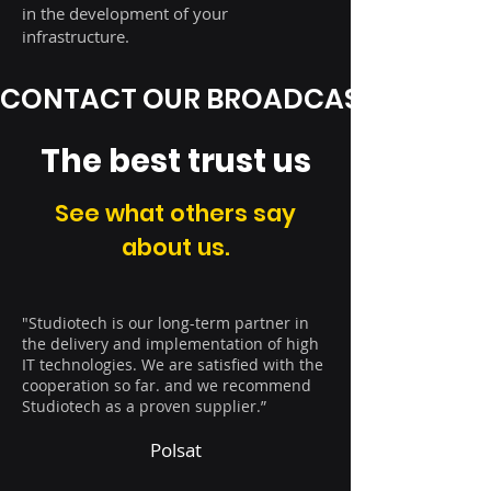
in the development of your
infrastructure.
CONTACT OUR BROADCAST EXPERT
The best trust us
See what others say
about us.
"Studiotech is our long-term partner in
the delivery and implementation of high
IT technologies. We are satisfied with the
cooperation so far. and we recommend
Studiotech as a proven supplier.”
Polsat