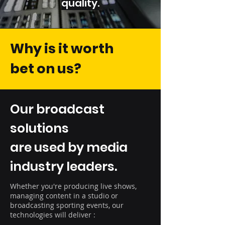
quality.
Why is it worth
bet on us?
Our broadcast
solutions
are used by media
industry leaders.
Whether you're producing live shows,
managing content in a studio or
broadcasting sporting events, our
technologies will deliver :