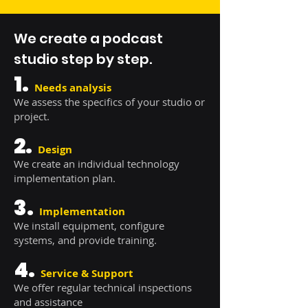
We create a podcast
studio step by step.
1.
Needs analysis
We assess the specifics of your studio or
project.
2.
Design
We create an individual technology
implementation plan.
3.
Implementation
We install equipment, configure
systems, and provide training.
4.
Service & Support
We offer regular technical inspections
and assistance