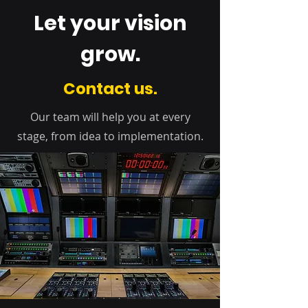
Let your vision
grow.
Contact us.
Our team will help you at every
stage, from idea to implementation.