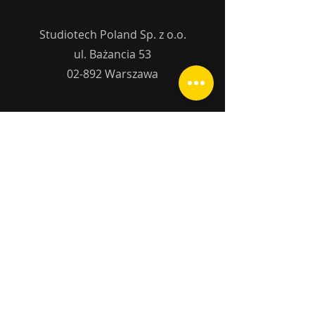
Studiotech Poland Sp. z o.o.
ul. Bażancia 53
02-892 Warszawa
studiotech@studiotech.
pl
tel.:
+48 22 644 10
25
Name
Surname