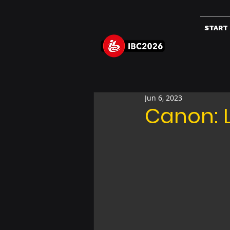
START
Jun 6, 2023
Canon: 