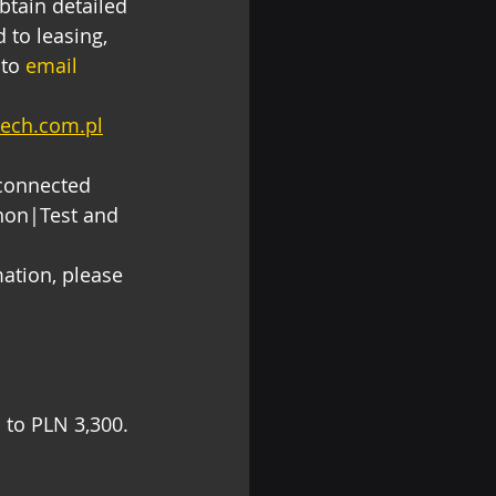
obtain detailed 
 to leasing, 
to 
email 
tech.com.pl
 connected 
non|Test and 
ation, please 
to PLN 3,300. 