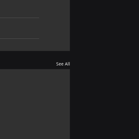
See All