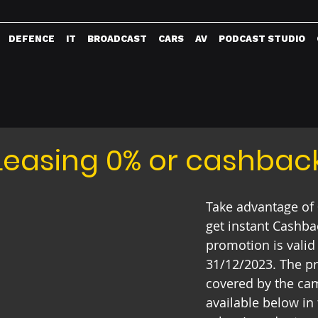
DEFENCE
IT
BROADCAST
CARS
AV
PODCAST STUDIO
Leasing 0% or cashbac
Take advantage of 
get instant Cashba
promotion is valid
31/12/2023. The p
covered by the ca
available below in