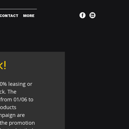
CONTACT
MORE
k!
0% leasing or 
ck. The 
 from 01/06 to 
roducts 
mpaign are 
 the promotion 