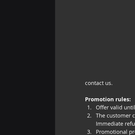
contact us.
Promotion rules:
Offer valid unt
The customer c
Immediate refu
Promotional pr