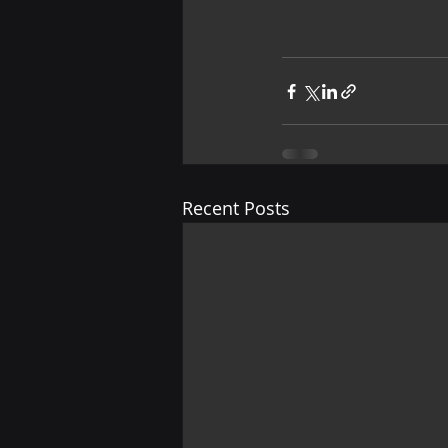
Recent Posts