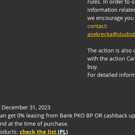
rules. In order to 
information related
we encourage you 
contact
: 
asekrecka@studio
The action is also
with the action Ca
buy.
For detailed inform
il December 31, 2023
an get 0% leasing from Bank PKO BP OR cashback up 
nd at the time of purchase.
oducts: 
check the list
 (PL)