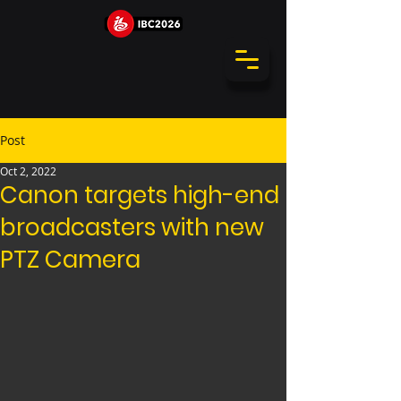
Post
Oct 2, 2022
Canon targets high-end
broadcasters with new
PTZ Camera