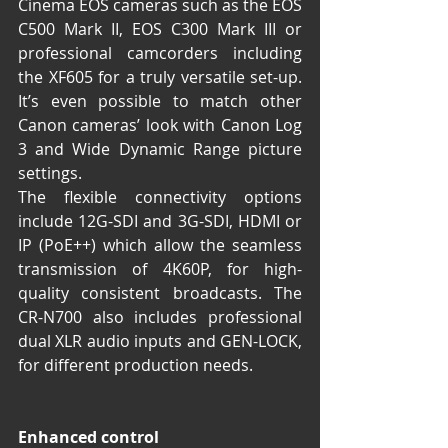
Cinema EOS cameras such as the EOS 
C500 Mark II, EOS C300 Mark III or 
professional camcorders including 
the XF605 for a truly versatile set-up. 
It’s even possible to match other 
Canon cameras’ look with Canon Log 
3 and Wide Dynamic Range picture 
settings.
The flexible connectivity options 
include 12G-SDI and 3G-SDI, HDMI or 
IP (PoE++) which allow the seamless 
transmission of 4K60P, for high-
quality consistent broadcasts. The 
CR-N700 also includes professional 
dual XLR audio inputs and GEN-LOCK, 
for different production needs. 
Enhanced control