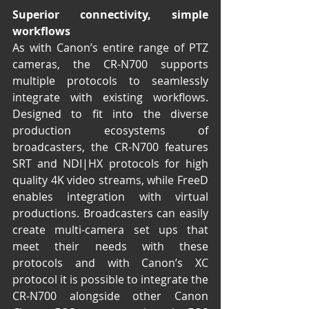
Superior connectivity, simple 
workflows
As with Canon’s entire range of PTZ 
cameras, the CR-N700 supports 
multiple protocols to seamlessly 
integrate with existing workflows. 
Designed to fit into the diverse 
production ecosystems of 
broadcasters, the CR-N700 features 
SRT and NDI|HX protocols for high 
quality 4K video streams, while FreeD 
enables integration with virtual 
productions. Broadcasters can easily 
create multi-camera set ups that 
meet their needs with these 
protocols and with Canon’s XC 
protocol it is possible to integrate the 
CR-N700 alongside other Canon 