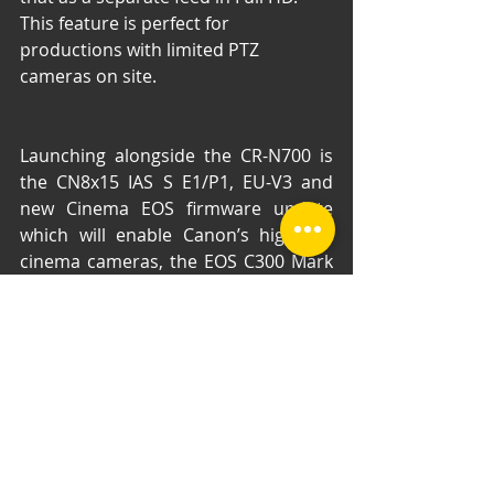
This feature is perfect for 
productions with limited PTZ 
cameras on site.
Launching alongside the CR-N700 is 
the CN8x15 IAS S E1/P1, EU-V3 and 
new Cinema EOS firmware update 
which will enable Canon’s high-end 
cinema cameras, the EOS C300 Mark 
III and EOS C500 Mark II, to seamlessly 
work within live production 
workflows. Canon also today 
launches the DP-V2730 27inch 
reference display, which bolsters 
Canon’s line-up of 4K monitors to 
offer a solution for every need and 
the XA65, XA60, XA75, XA70 and 