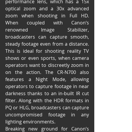
performance lens, which has a 15x 
optical zoom and a 30x advanced 
zoom when shooting in Full HD. 
When coupled with Canon’s 
renowned Image Stabilizer, 
broadcasters can capture smooth, 
steady footage even from a distance. 
This is ideal for shooting reality TV 
shows or even sports, when camera 
operators want to discreetly zoom in 
on the action. The CR-N700 also 
features a Night Mode, allowing 
operators to capture footage in near 
darkness thanks to an in-built IR cut 
filter. Along with the HDR formats in 
PQ or HLG, broadcasters can capture 
uncompromised footage in any 
lighting environments.
Breaking new ground for Canon’s 