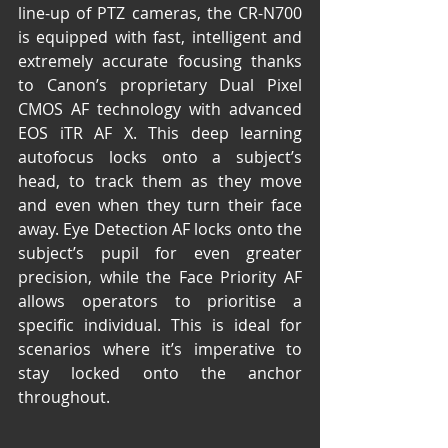
line-up of PTZ cameras, the CR-N700 
is equipped with fast, intelligent and 
extremely accurate focusing thanks 
to Canon’s proprietary Dual Pixel 
CMOS AF technology with advanced 
EOS iTR AF X. This deep learning 
autofocus locks onto a subject’s 
head, to track them as they move 
and even when they turn their face 
away. Eye Detection AF locks onto the 
subject’s pupil for even greater 
precision, while the Face Priority AF 
allows operators to prioritise a 
specific individual. This is ideal for 
scenarios where it’s imperative to 
stay locked onto the anchor 
throughout.