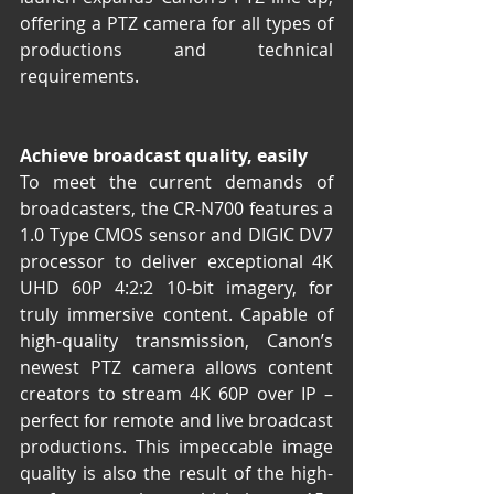
offering a PTZ camera for all types of 
productions and technical 
requirements.
Achieve broadcast quality, easily
To meet the current demands of 
broadcasters, the CR-N700 features a 
1.0 Type CMOS sensor and DIGIC DV7 
processor to deliver exceptional 4K 
UHD 60P 4:2:2 10-bit imagery, for 
truly immersive content. Capable of 
high-quality transmission, Canon’s 
newest PTZ camera allows content 
creators to stream 4K 60P over IP – 
perfect for remote and live broadcast 
productions. This impeccable image 
quality is also the result of the high-