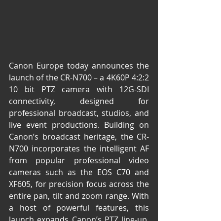
Canon Europe today announces the 
launch of the CR-N700 – a 4K60P 4:2:2 
10 bit PTZ camera with 12G-SDI 
connectivity, designed for 
professional broadcast, studios, and 
live event productions. Building on 
Canon’s broadcast heritage, the CR-
N700 incorporates the intelligent AF 
from popular professional video 
cameras such as the EOS C70 and 
XF605, for precision focus across the 
entire pan, tilt and zoom range. With 
a host of powerful features, this 
launch expands Canon’s PTZ line-up, 