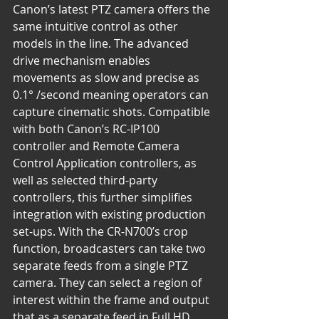
Canon’s latest PTZ camera offers the 
same intuitive control as other 
models in the line. The advanced 
drive mechanism enables 
movements as slow and precise as 
0.1° /second meaning operators can 
capture cinematic shots. Compatible 
with both Canon’s RC-IP100 
controller and Remote Camera 
Control Application controllers, as 
well as selected third-party 
controllers, this further simplifies 
integration with existing production 
set-ups. With the CR-N700’s crop 
function, broadcasters can take two 
separate feeds from a single PTZ 
camera. They can select a region of 
interest within the frame and output 
that as a separate feed in Full HD. 