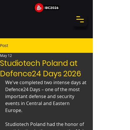
Post
May 12
Studiotech Poland at
Defence24 Days 2026
We've completed two intense days at 
Defence24 Days – one of the most 
important defense and security 
events in Central and Eastern 
Europe.
Studiotech Poland had the honor of 