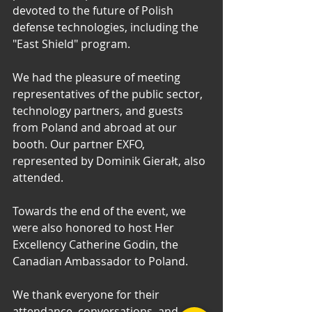
devoted to the future of Polish 
defense technologies, including the 
"East Shield" program.
We had the pleasure of meeting 
representatives of the public sector, 
technology partners, and guests 
from Poland and abroad at our 
booth. Our partner EXFO, 
represented by Dominik Gierałt, also 
attended.
Towards the end of the event, we 
were also honored to host Her 
Excellency Catherine Godin, the 
Canadian Ambassador to Poland.
We thank everyone for their 
attendance, conversations, and 