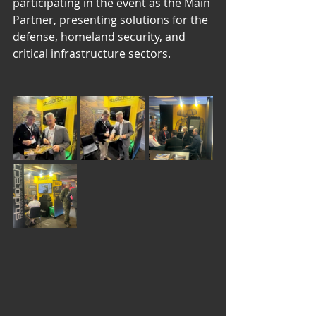
participating in the event as the Main 
Partner, presenting solutions for the 
defense, homeland security, and 
critical infrastructure sectors.