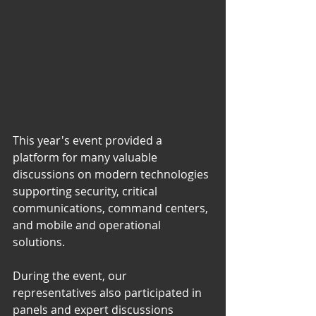
This year's event provided a 
platform for many valuable 
discussions on modern technologies 
supporting security, critical 
communications, command centers, 
and mobile and operational 
solutions.
During the event, our 
representatives also participated in 
panels and expert discussions 