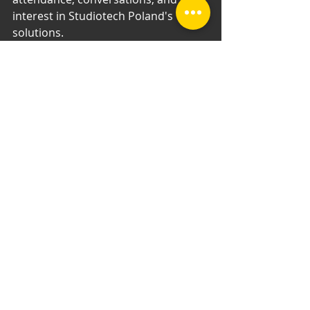
interest in Studiotech Poland's 
solutions.
Recent Posts
See All