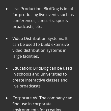
Live Production: BirdDog is ideal 
for producing live events such as 
conferences, concerts, sports 
broadcasts, etc.
Video Distribution Systems: It 
can be used to build extensive 
video distribution systems in 
large facilities.
Education: BirdDog can be used 
in schools and universities to 
create interactive classes and 
live broadcasts.
Corporate AV: The company can 
find use in corporate 
environments for creating 