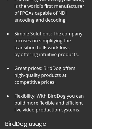
is the world's first manufacturer 
of FPGAs capable of NDI 
encoding and decoding.
Simple Solutions: The company 
focuses on simplifying the 
transition to IP workflows 
by offering intuitive products.
Great prices: BirdDog offers 
high-quality products at 
competitive prices.
Flexibility: With BirdDog you can 
build more flexible and efficient 
live video production systems.
BirdDog usage