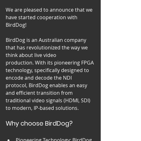
We are pleased to announce that we 
have started cooperation with 
BirdDog!
BirdDog is an Australian company 
that has revolutionized the way we 
think about live video 
production. With its pioneering FPGA 
technology, specifically designed to 
encode and decode the NDI 
protocol, BirdDog enables an easy 
and efficient transition from 
traditional video signals (HDMI, SDI) 
to modern, IP-based solutions.
Why choose BirdDog?
Pioneering Technology: BirdDog 