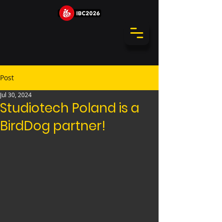
Post
Jul 30, 2024
Studiotech Poland is a
BirdDog partner!