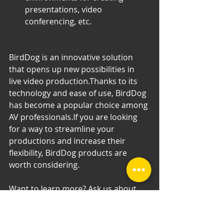
presentations, video 
conferencing, etc.
BirdDog is an innovative solution 
that opens up new possibilities in 
live video production.Thanks to its 
technology and ease of use, BirdDog 
has become a popular choice among 
AV professionals.If you are looking 
for a way to streamline your 
productions and increase their 
flexibility, BirdDog products are 
worth considering.
Want to learn more? Ask us about 
specific applications, comparison to 
competitive products or other 