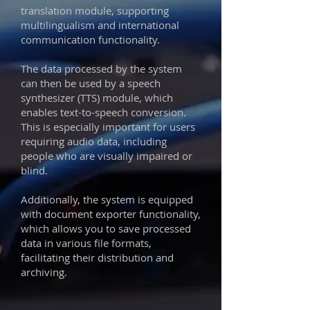
translation module, supporting
multilingualism and international
communication functionality.
The data processed by the system
can then be used by a speech
synthesizer (TTS) module, which
enables text-to-speech conversion.
This is especially important for users
requiring audio data, including
people who are visually impaired or
blind.
Additionally, the system is equipped
with document exporter functionality,
which allows you to save processed
data in various file formats,
facilitating their distribution and
archiving.