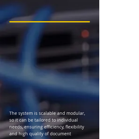
The system is scalable and modular,
so it can be tailored to individual
needs, ensuring efficiency, flexibility
and high quality of document