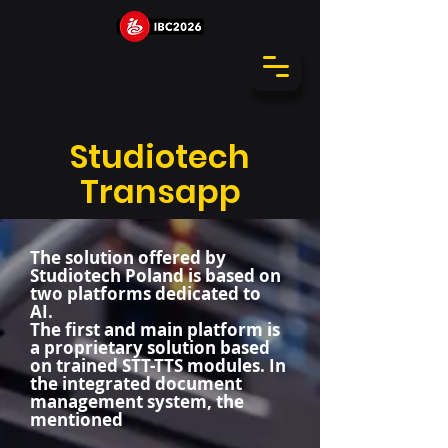
Studiotech
Transapp
The solution offered by
Studiotech Poland is based on
two platforms dedicated to
AI.
The first and main platform is
a proprietary solution based
on trained STT-TTS modules. In
the integrated document
management system, the
mentioned