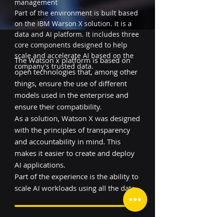
management
Part of the environment is built based
on the IBM Warson X solution. It is a
data and AI platform. It includes three
core components designed to help
scale and accelerate AI based on the
The Watson x platform is based on
company's trusted data.
open technologies that, among other
things, ensure the use of different
models used in the enterprise and
ensure their compatibility.
As a solution, Watson X was designed
with the principles of transparency
and accountability in mind. This
makes it easier to create and deploy
AI applications.
Part of the experience is the ability to
scale AI workloads using all the data.