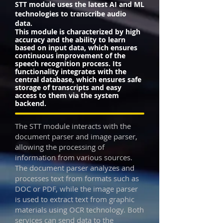
STT module uses the latest AI and ML
technologies to transcribe audio
data.
This module is characterized by high
accuracy and the ability to learn
based on input data, which ensures
continuous improvement of the
speech recognition process. Its
functionality integrates with the
central database, which ensures safe
storage of transcripts and easy
access to them via the system
backend.
The STT module interacts with the
document parser and image parser,
allowing the processing of
information from various sources.
The document parser analyzes and
processes text from formats such as
DOC or PDF, while the image parser
is used to extract text from graphic
materials using OCR technology. Both
services can send data to the