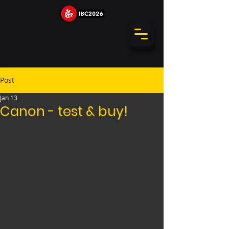
Post
Jan 13
Canon - test & buy!