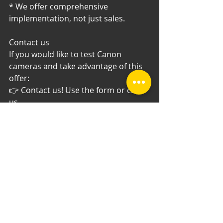
* We offer comprehensive 
implementation, not just sales.
Contact us
If you would like to test Canon 
cameras and take advantage of this 
offer:
👉 Contact us! Use the form or call 
us.
Test the equipment. See the 
difference. Buy with confidence.
Recent Posts
See All