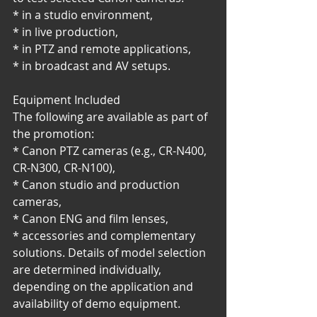
* in a studio environment,
* in live production,
* in PTZ and remote applications,
* in broadcast and AV setups.
Equipment Included
The following are available as part of 
the promotion:
* Canon PTZ cameras (e.g., CR-N400, 
CR-N300, CR-N100),
* Canon studio and production 
cameras,
* Canon ENG and film lenses,
* accessories and complementary 
solutions. Details of model selection 
are determined individually, 
depending on the application and 
availability of demo equipment.