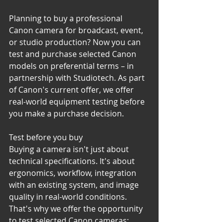
Planning to buy a professional 
Canon camera for broadcast, event, 
or studio production? Now you can 
test and purchase selected Canon 
models on preferential terms – in 
partnership with Studiotech. As part 
of Canon's current offer, we offer 
real-world equipment testing before 
you make a purchase decision.
Test before you buy
Buying a camera isn't just about 
technical specifications. It's about 
ergonomics, workflow, integration 
with an existing system, and image 
quality in real-world conditions.
That's why we offer the opportunity 
to test selected Canon cameras: