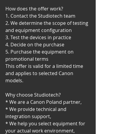
How does the offer work?
1. Contact the Studiotech team
2. We determine the scope of testing 
and equipment configuration
3. Test the devices in practice
4. Decide on the purchase
5. Purchase the equipment on 
promotional terms
This offer is valid for a limited time 
and applies to selected Canon 
models.
Why choose Studiotech?
* We are a Canon Poland partner,
* We provide technical and 
integration support,
* We help you select equipment for 
your actual work environment,