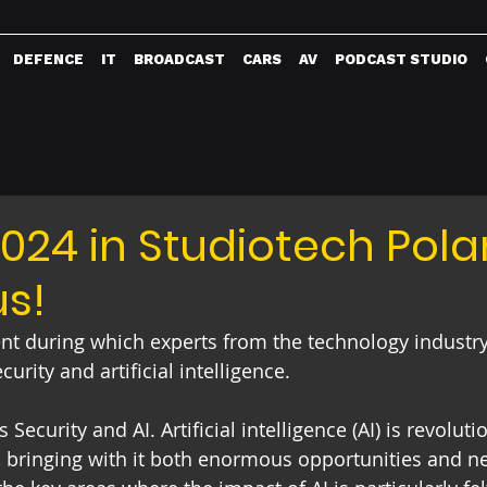
DEFENCE
IT
BROADCAST
CARS
AV
PODCAST STUDIO
24 in Studiotech Pola
us!
ent during which experts from the technology industry
rity and artificial intelligence. 
 Security and AI. Artificial intelligence (AI) is revolut
s, bringing with it both enormous opportunities and n