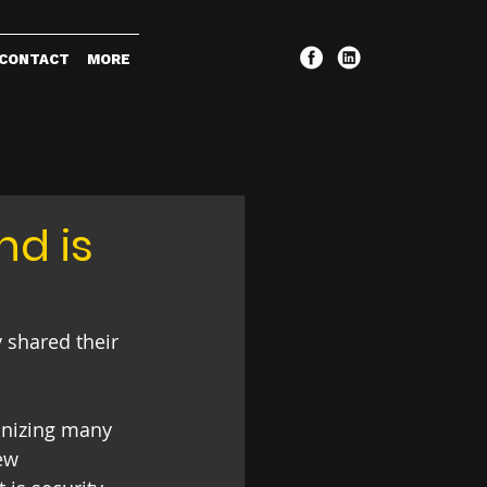
CONTACT
MORE
nd is
 shared their 
ionizing many 
ew 