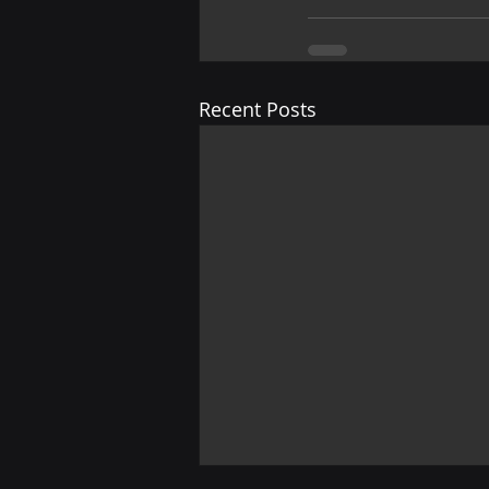
Recent Posts