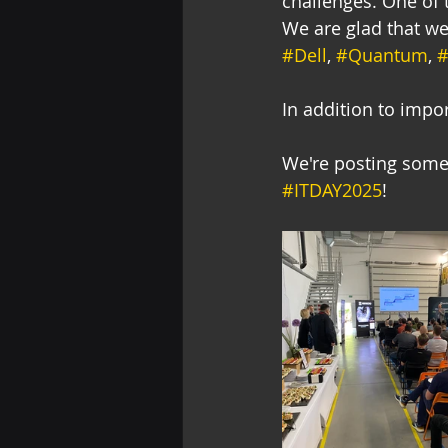
challenges. One of t
We are glad that we
#Dell
, 
#Quantum
, 
#
In addition to impo
We're posting some 
#ITDAY2025
!