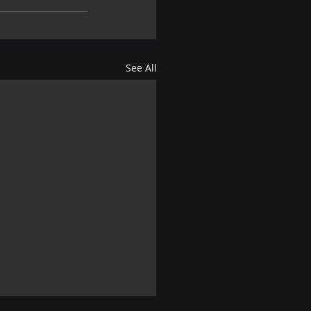
See All