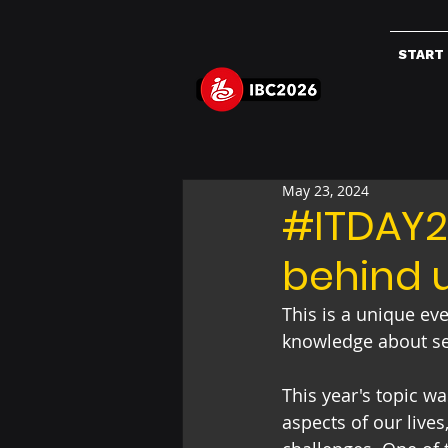
START
May 23, 2024
#ITDAY20
behind 
This is a unique ev
knowledge about secu
This year's topic was
aspects of our live