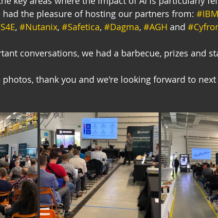
he key areas where the impact of AI is particularly felt
 had the pleasure of hosting our partners from: 
#IB
S4E
, 
#Nutanix
, 
#Safetica
, 
#Dagma
, 
#AGH
 and 
#Cyfro
rtant conversations, we had a barbecue, prizes and s
photos, thank you and we're looking forward to next 