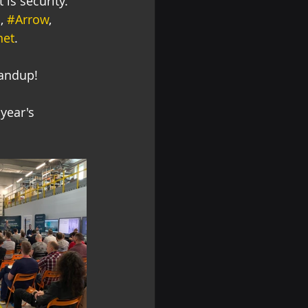
 is security. 
M
, 
#Arrow
, 
net
.
tandup! 
year's 